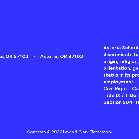
Astoria School 
discriminate ba
ia, OR 97103
Astoria, OR 97103
origin, religion
orientation, ge
status in its pr
employment.
Civil Rights: C
Title IX / Title
Section 504: T
Contents © 2026 Lewis & Clark Elementary