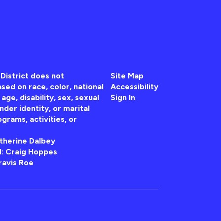
District does not
Site Map
sed on race, color, national
Accessibility
, age, disability, sex, sexual
Sign In
nder identity, or marital
ograms, activities, or
atherine Dalbey
 II: Craig Hoppes
ravis Roe