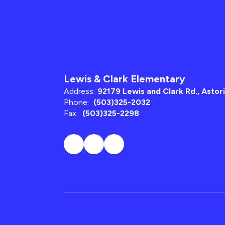
Lewis & Clark Elementary
Address:
92179 Lewis and Clark Rd., Astor
Phone:
(503)325-2032
Fax:
(503)325-2298